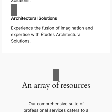
Solutions.
Architectural Solutions
Experience the fusion of imagination and
expertise with Études Architectural
Solutions.
An array of resources
Our comprehensive suite of
professional services caters to a