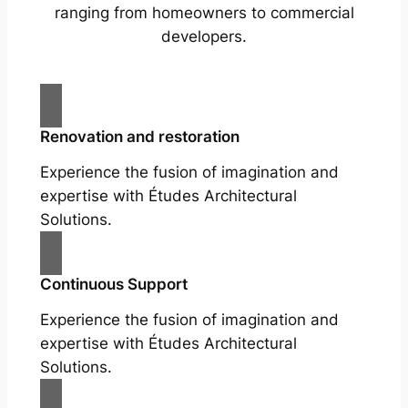
ranging from homeowners to commercial
developers.
Renovation and restoration
Experience the fusion of imagination and
expertise with Études Architectural
Solutions.
Continuous Support
Experience the fusion of imagination and
expertise with Études Architectural
Solutions.