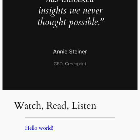
insights we never
thought possible.”
Annie Steiner
CEO, Greenprint
Watch, Read, Listen
Hello world!