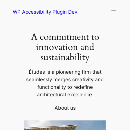
Skip
WP Accessibility Plugin Dev
to
content
A commitment to
innovation and
sustainability
Études is a pioneering firm that
seamlessly merges creativity and
functionality to redefine
architectural excellence.
About us