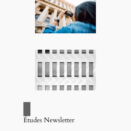
Études Newsletter