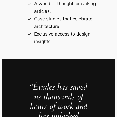
A world of thought-provoking
articles.
Case studies that celebrate
architecture.
Exclusive access to design
insights.
“Études has saved
us thousands of
hours of work and
has unlocked