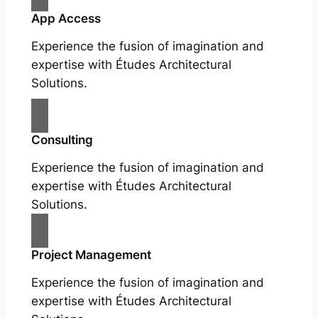
App Access
Experience the fusion of imagination and
expertise with Études Architectural
Solutions.
Consulting
Experience the fusion of imagination and
expertise with Études Architectural
Solutions.
Project Management
Experience the fusion of imagination and
expertise with Études Architectural