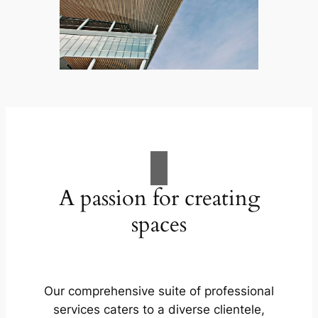
A passion for creating
spaces
Our comprehensive suite of professional
services caters to a diverse clientele,