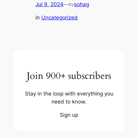
Jul 9, 2024
—
sohag
by
in
Uncategorized
Join 900+ subscribers
Stay in the loop with everything you
need to know.
Sign up