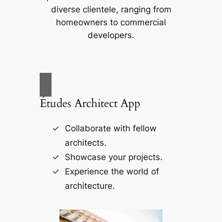
diverse clientele, ranging from
homeowners to commercial
developers.
Études Architect App
Collaborate with fellow
architects.
Showcase your projects.
Experience the world of
architecture.